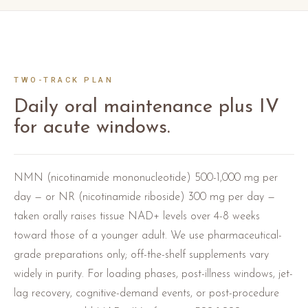
TWO-TRACK PLAN
Daily oral maintenance plus IV
for acute windows.
NMN (nicotinamide mononucleotide) 500-1,000 mg per
day — or NR (nicotinamide riboside) 300 mg per day —
taken orally raises tissue NAD+ levels over 4-8 weeks
toward those of a younger adult. We use pharmaceutical-
grade preparations only; off-the-shelf supplements vary
widely in purity. For loading phases, post-illness windows, jet-
lag recovery, cognitive-demand events, or post-procedure