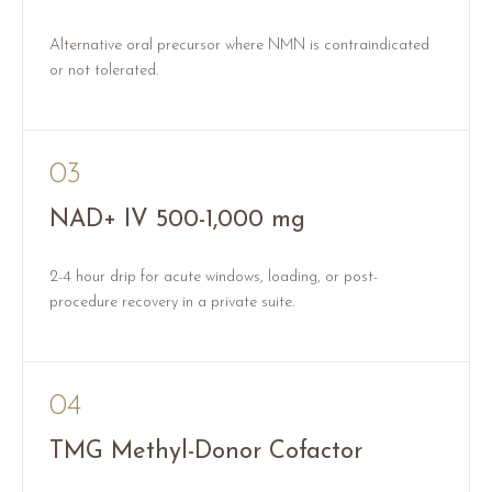
Alternative oral precursor where NMN is contraindicated
or not tolerated.
03
NAD+ IV 500-1,000 mg
2-4 hour drip for acute windows, loading, or post-
procedure recovery in a private suite.
04
TMG Methyl-Donor Cofactor