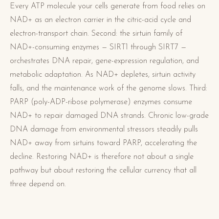
Every ATP molecule your cells generate from food relies on
NAD+ as an electron carrier in the citric-acid cycle and
electron-transport chain. Second: the sirtuin family of
NAD+-consuming enzymes — SIRT1 through SIRT7 —
orchestrates DNA repair, gene-expression regulation, and
metabolic adaptation. As NAD+ depletes, sirtuin activity
falls, and the maintenance work of the genome slows. Third:
PARP (poly-ADP-ribose polymerase) enzymes consume
NAD+ to repair damaged DNA strands. Chronic low-grade
DNA damage from environmental stressors steadily pulls
NAD+ away from sirtuins toward PARP, accelerating the
decline. Restoring NAD+ is therefore not about a single
pathway but about restoring the cellular currency that all
three depend on.