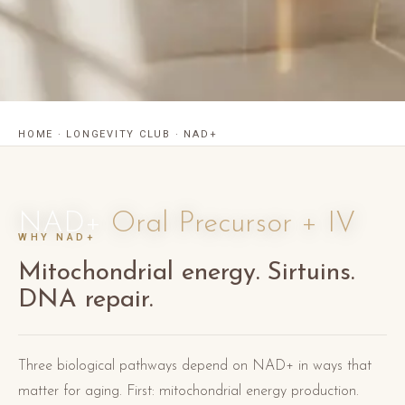
HOME
·
LONGEVITY CLUB
·
NAD+
NAD+
Oral Precursor + IV
WHY NAD+
Mitochondrial energy. Sirtuins.
DNA repair.
Three biological pathways depend on NAD+ in ways that
matter for aging. First: mitochondrial energy production.