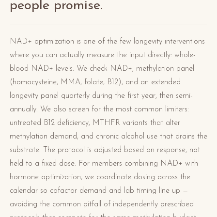
people promise.
NAD+ optimization is one of the few longevity interventions
where you can actually measure the input directly: whole-
blood NAD+ levels. We check NAD+, methylation panel
(homocysteine, MMA, folate, B12), and an extended
longevity panel quarterly during the first year, then semi-
annually. We also screen for the most common limiters:
untreated B12 deficiency, MTHFR variants that alter
methylation demand, and chronic alcohol use that drains the
substrate. The protocol is adjusted based on response, not
held to a fixed dose. For members combining NAD+ with
hormone optimization, we coordinate dosing across the
calendar so cofactor demand and lab timing line up —
avoiding the common pitfall of independently prescribed