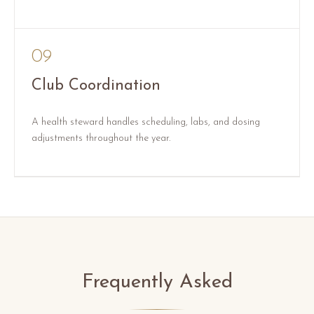
09
Club Coordination
A health steward handles scheduling, labs, and dosing
adjustments throughout the year.
Frequently Asked