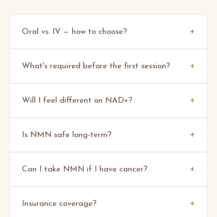
Oral vs. IV — how to choose?
What's required before the first session?
Will I feel different on NAD+?
Is NMN safe long-term?
Can I take NMN if I have cancer?
Insurance coverage?