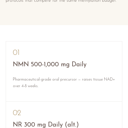
protocols that compete for the same methylation budget.
01
NMN 500-1,000 mg Daily
Pharmaceutical-grade oral precursor — raises tissue NAD+
over 4-8 weeks.
02
NR 300 mg Daily (alt.)