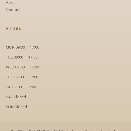
About
Contact
HOURS
MON 09:00 — 17:00
TUE 09:00 — 17:00
WED 09:00 — 17:00
THU 09:00 — 17:00
FRI 09:00 — 17:00
SAT Closed
SUN Closed