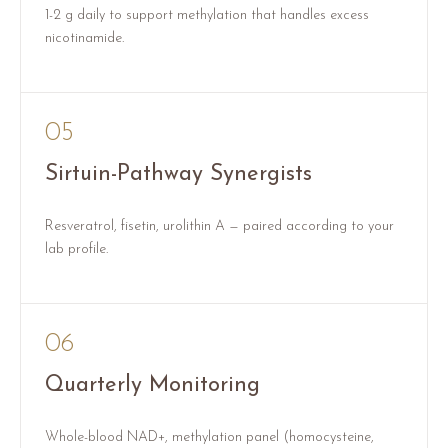
1-2 g daily to support methylation that handles excess
nicotinamide.
05
Sirtuin-Pathway Synergists
Resveratrol, fisetin, urolithin A — paired according to your
lab profile.
06
Quarterly Monitoring
Whole-blood NAD+, methylation panel (homocysteine,