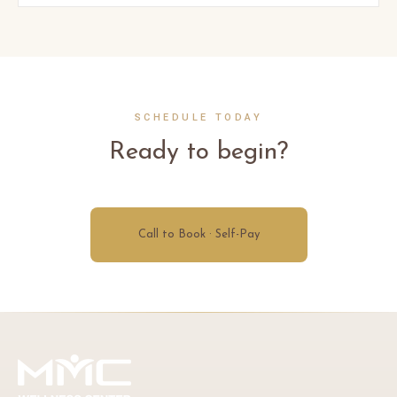
SCHEDULE TODAY
Ready to begin?
Call to Book · Self-Pay