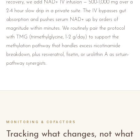
recovery, we add NAD+ IV infusion — 500-1,000 mg over a
2-4 hour slow drip in a private suite. The IV bypasses gut
absorption and pushes serum NAD+ up by orders of
magnitude within minutes. We routinely pair the protocol
with TMG (trimethylglycine, 1-2 g/day) to support the
methylation pathway that handles excess nicotinamide
breakdown, plus resveratrol, fisetin, or urolithin A as sirtuin-
pathway synergists.
MONITORING & COFACTORS
Tracking what changes, not what