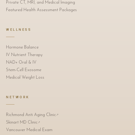
Private CT, MRI, and Medical Imaging
Featured Health Assessment Packages
WELLNESS
Hormone Balance
IV Nutrient Therapy
NAD+ Oral & IV
Stem-Cell Exosome
Medical Weight Loss
NETWORK
Richmond Anti Aging Clinic
↗
Skinart MD Clinic
↗
Vancouver Medical Exam