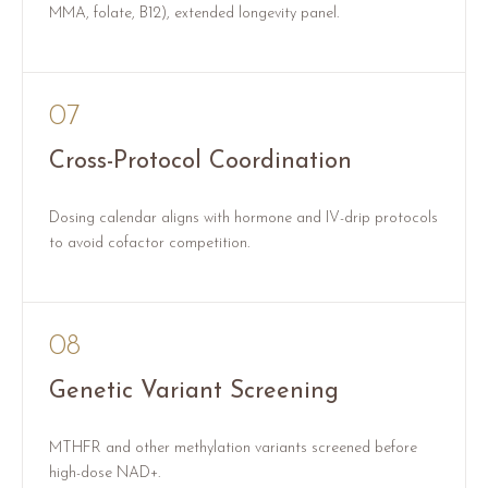
MMA, folate, B12), extended longevity panel.
07
Cross-Protocol Coordination
Dosing calendar aligns with hormone and IV-drip protocols
to avoid cofactor competition.
08
Genetic Variant Screening
MTHFR and other methylation variants screened before
high-dose NAD+.