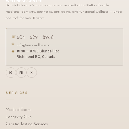
British Columbia's most comprehensive medical institution. Family
medicine, dentistry, aesthetics, anti-aging, and functional wellness — under
one roof for over 11 years.
☏
604 · 629 · 8968
✉
info@mmcwellness.ca
#130 — 8780 Blundell Rd
◉
Richmond BC, Canada
IG
FB
X
SERVICES
Medical Exam
Longevity Club
Genetic Testing Services