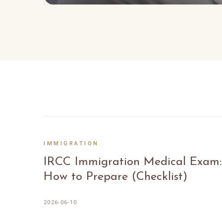
IMMIGRATION
IRCC Immigration Medical Exam:
How to Prepare (Checklist)
2026-06-10