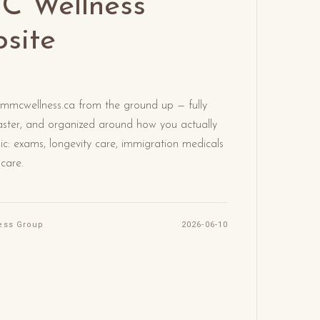
 Wellness
site
 mmcwellness.ca from the ground up — fully
 faster, and organized around how you actually
nic: exams, longevity care, immigration medicals
 care.
ess Group
2026-06-10
d Article