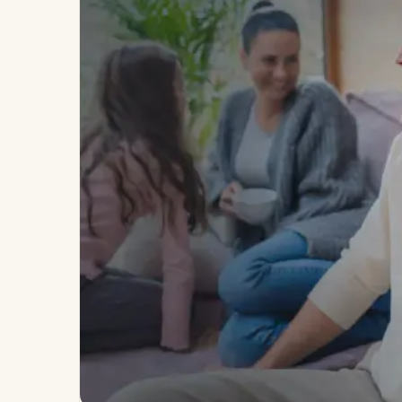
Long-form essays from our physicians
hormones, imaging, and the science o
VANCOUVER · RICHMOND · EST. 2014