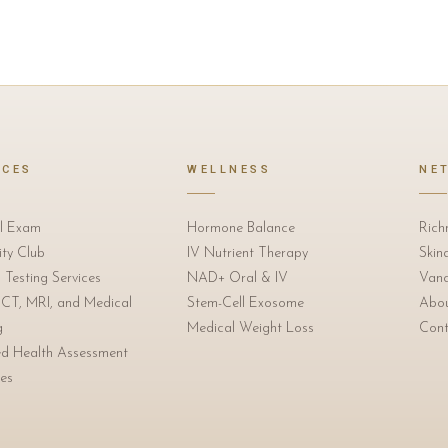
ICES
WELLNESS
NE
l Exam
Hormone Balance
Rich
ty Club
IV Nutrient Therapy
Skin
 Testing Services
NAD+ Oral & IV
Vanc
 CT, MRI, and Medical
Stem-Cell Exosome
Abo
g
Medical Weight Loss
Cont
ed Health Assessment
es