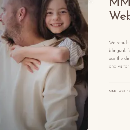
MMC
 on longevity, functional medicine,
f feeling well.
Web
We rebuilt
bilingual,
use the cli
and visitor
MMC Welln
Rea