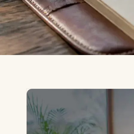
MMC · WELLNESS GROUP
MMC JOURNAL
Blogs &
I