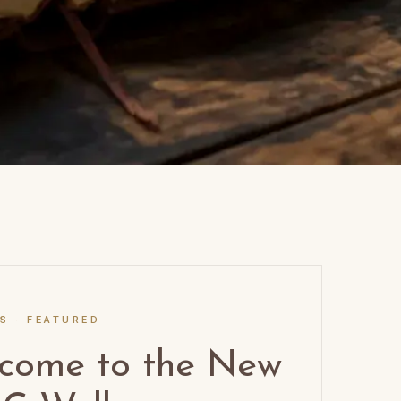
SS
·
FEATURED
come to the New