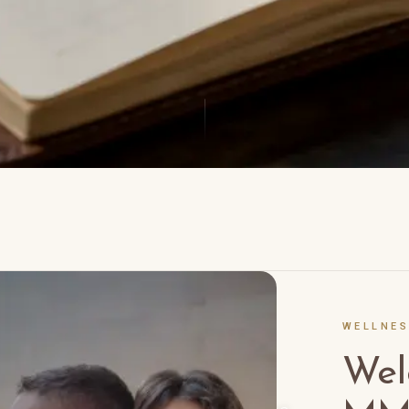
WELLNE
nsights
Wel