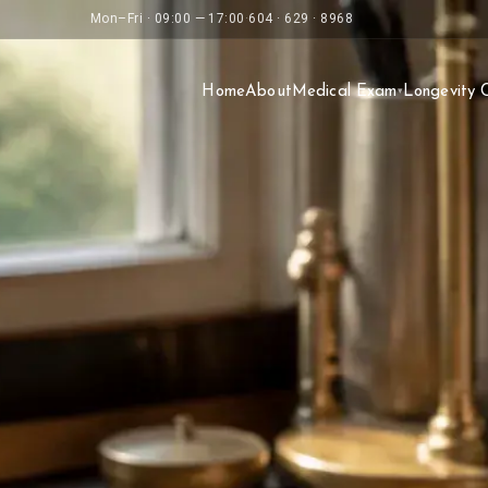
Mon–Fri · 09:00 — 17:00
·
604 · 629 · 8968
Home
About
Medical Exam
Longevity 
▾