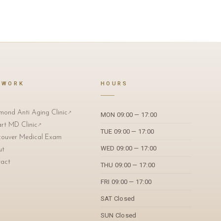
TWORK
HOURS
mond Anti Aging Clinic
↗
MON 09:00 — 17:00
art MD Clinic
↗
TUE 09:00 — 17:00
ouver Medical Exam
WED 09:00 — 17:00
ut
act
THU 09:00 — 17:00
FRI 09:00 — 17:00
SAT Closed
SUN Closed