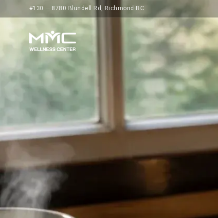
#130 — 8780 Blundell Rd, Richmond BC