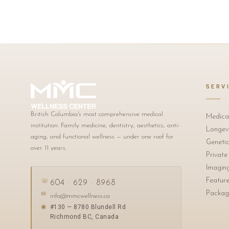
SERV
British Columbia's most comprehensive medical
Medica
institution. Family medicine, dentistry, aesthetics, anti-
Longevi
aging, and functional wellness — under one roof for
Genetic
over 11 years.
Private
Imagin
Featur
☏
604 · 629 · 8968
Packag
✉
info@mmcwellness.ca
#130 — 8780 Blundell Rd
◉
Richmond BC, Canada