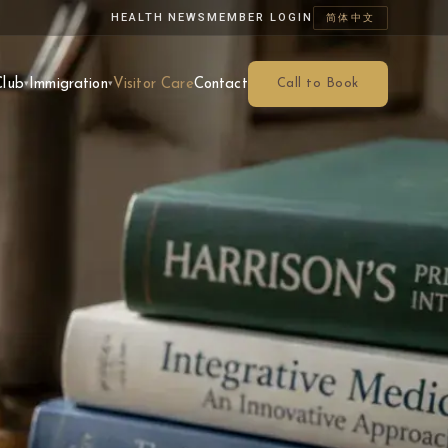
HEALTH NEWS
MEMBER LOGIN
简体中文
Club
Immigration
Visitor Care
Contact
Call to Book
▾
▾