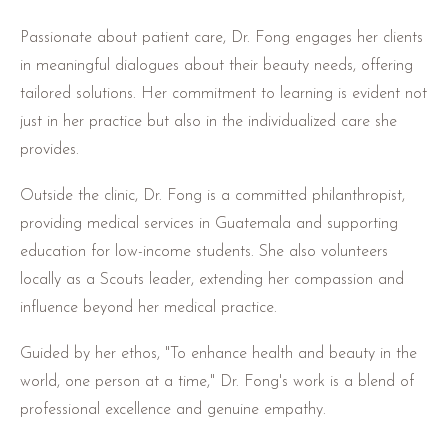
Passionate about patient care, Dr. Fong engages her clients
in meaningful dialogues about their beauty needs, offering
tailored solutions. Her commitment to learning is evident not
just in her practice but also in the individualized care she
provides.
Outside the clinic, Dr. Fong is a committed philanthropist,
providing medical services in Guatemala and supporting
education for low-income students. She also volunteers
locally as a Scouts leader, extending her compassion and
influence beyond her medical practice.
Guided by her ethos, "To enhance health and beauty in the
world, one person at a time," Dr. Fong's work is a blend of
professional excellence and genuine empathy.