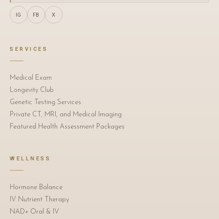
IG
FB
X
SERVICES
Medical Exam
Longevity Club
Genetic Testing Services
Private CT, MRI, and Medical Imaging
Featured Health Assessment Packages
WELLNESS
Hormone Balance
IV Nutrient Therapy
NAD+ Oral & IV