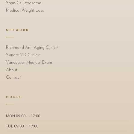
Stem-Cell Exosome
Medical Weight Loss
NETWORK
Richmond Anti Aging Clinic
↗
Skinart MD Clinic
↗
Vancouver Medical Exam
About
Contact
HOURS
MON 09:00 — 17:00
TUE 09:00 — 17:00