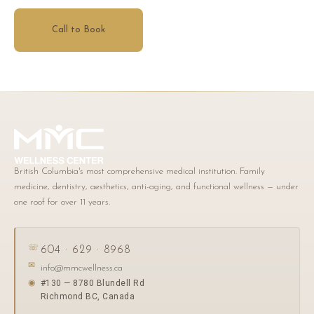
Call to Book
British Columbia's most comprehensive medical institution. Family
medicine, dentistry, aesthetics, anti-aging, and functional wellness — under
one roof for over 11 years.
☏
604 · 629 · 8968
✉
info@mmcwellness.ca
#130 — 8780 Blundell Rd
◉
Richmond BC, Canada