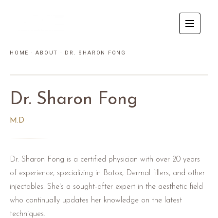
HOME
·
ABOUT
·
DR. SHARON FONG
Dr. Sharon Fong
M.D
Dr. Sharon Fong is a certified physician with over 20 years
of experience, specializing in Botox, Dermal fillers, and other
injectables. She's a sought-after expert in the aesthetic field
who continually updates her knowledge on the latest
techniques.